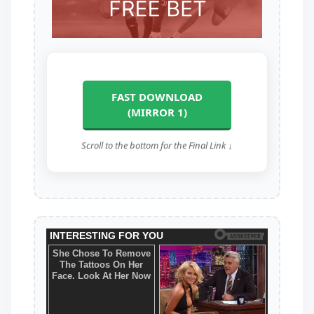
FAST DOWNLOAD
(MIRROR 1)
Scroll to the bottom for the Final Link ↓