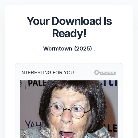
Your Download Is
Ready!
Wormtown (2025)
.