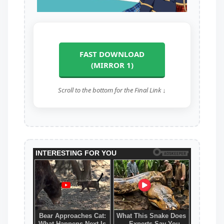
FAST DOWNLOAD
(MIRROR 1)
Scroll to the bottom for the Final Link ↓