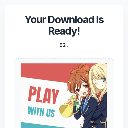
Your Download Is
Ready!
E2
.