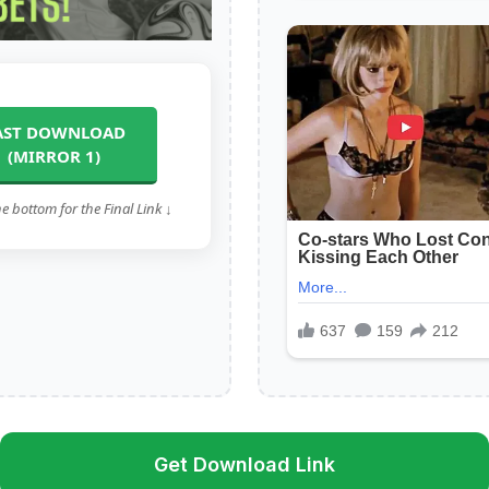
AST DOWNLOAD
(MIRROR 1)
he bottom for the Final Link ↓
Get Download Link