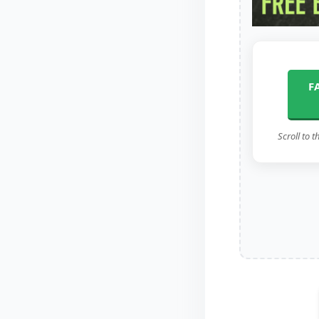
F
Scroll to t