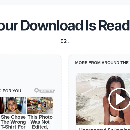
our Download Is Read
E2
.