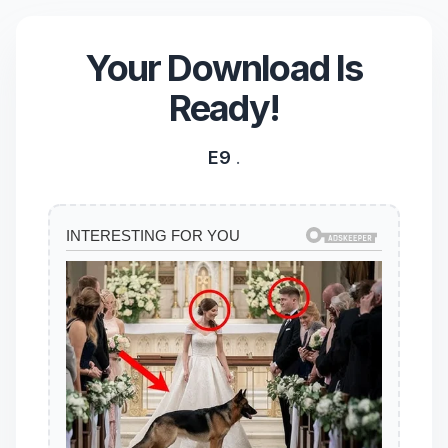
Your Download Is
Ready!
E9
.