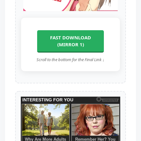
FAST DOWNLOAD
(MIRROR 1)
Scroll to the bottom for the Final Link ↓