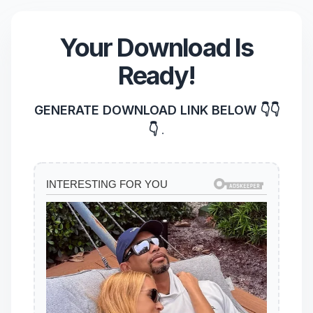
Your Download Is
Ready!
GENERATE DOWNLOAD LINK BELOW 👇👇
👇
.