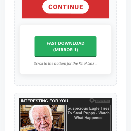
FAST DOWNLOAD
(MIRROR 1)
Scroll to the bottom for the Final Link ↓