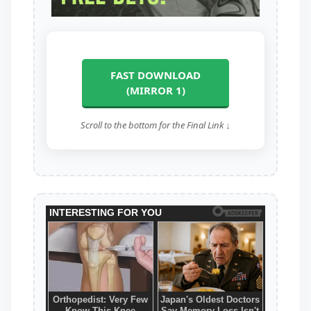
FAST DOWNLOAD
(MIRROR 1)
Scroll to the bottom for the Final Link ↓