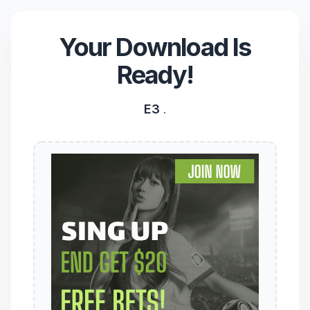
Your Download Is
Ready!
E3
.