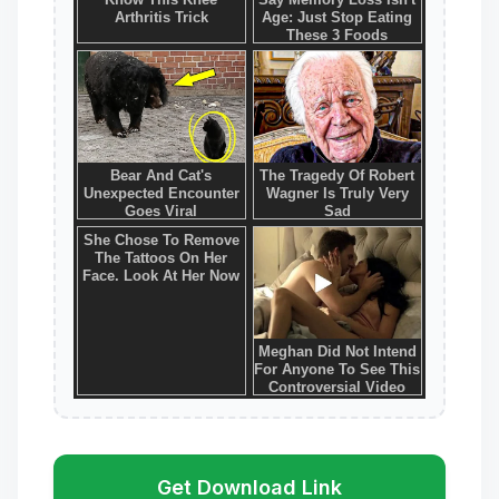
Get Download Link