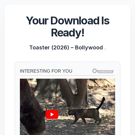
Your Download Is
Ready!
Toaster (2026) – Bollywood
.