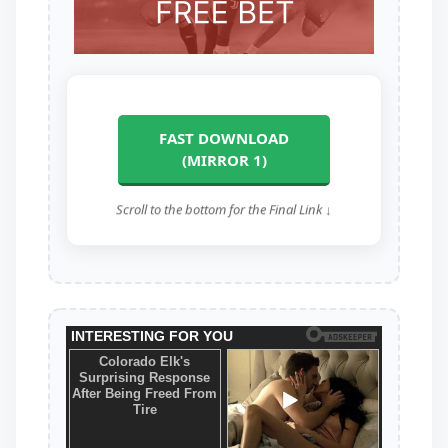
FAST DOWNLOAD
(MIRROR 1)
Scroll to the bottom for the Final Link ↓