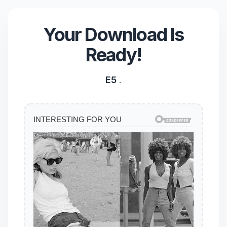
Your Download Is
Ready!
E5
.