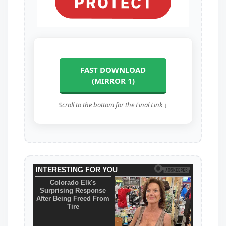
FAST DOWNLOAD
(MIRROR 1)
Scroll to the bottom for the Final Link ↓