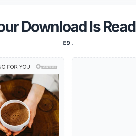
our Download Is Read
E9
.