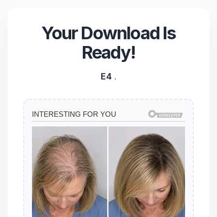
Your Download Is
Ready!
E4
.