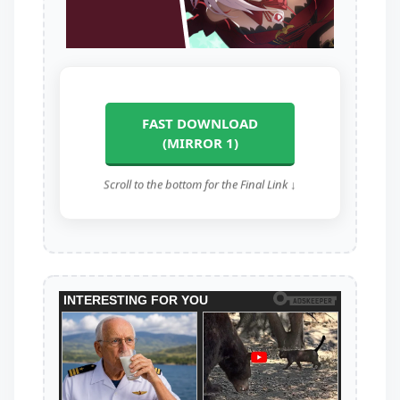
FAST DOWNLOAD
(MIRROR 1)
Scroll to the bottom for the Final Link ↓