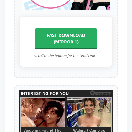
FAST DOWNLOAD
(MIRROR 1)
Scroll to the bottom for the Final Link ↓