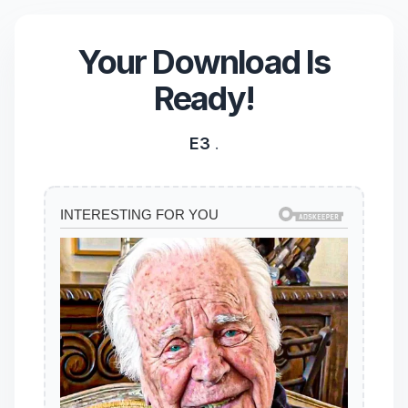
Your Download Is
Ready!
E3
.