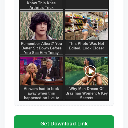
Get Download Link