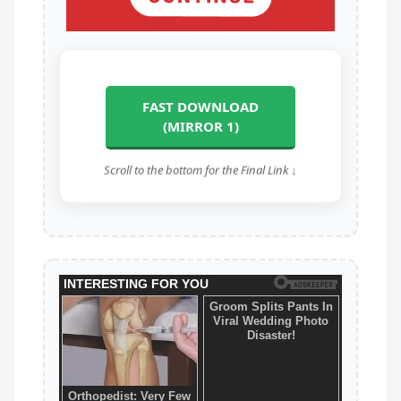
FAST DOWNLOAD
(MIRROR 1)
Scroll to the bottom for the Final Link ↓