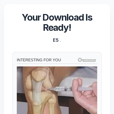
Your Download Is
Ready!
E5
.