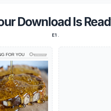
our Download Is Read
E1
.