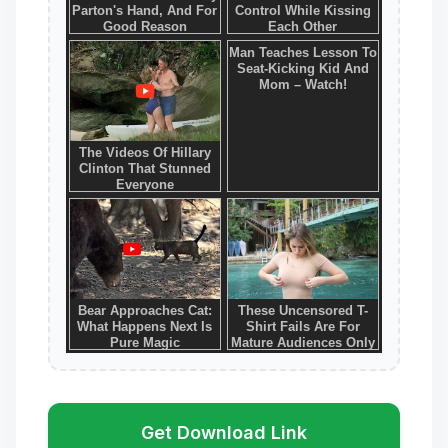
Get Download Link