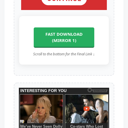
FAST DOWNLOAD
(MIRROR 1)
Scroll to the bottom for the Final Link ↓