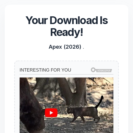
Your Download Is
Ready!
Apex (2026)
.