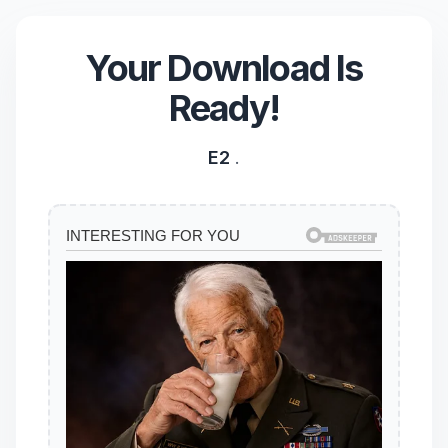
Your Download Is
Ready!
E2
.