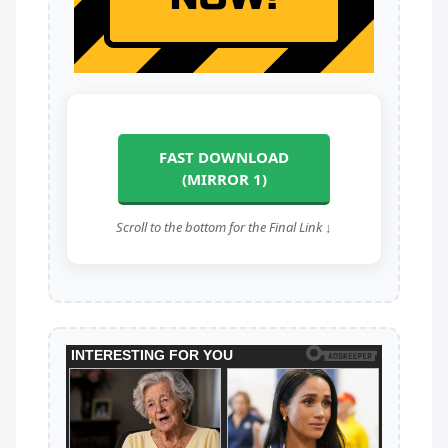
FAST DOWNLOAD
(MIRROR 1)
Scroll to the bottom for the Final Link ↓