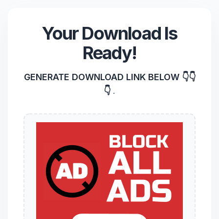
Your Download Is
Ready!
GENERATE DOWNLOAD LINK BELOW 👇👇
👇
.