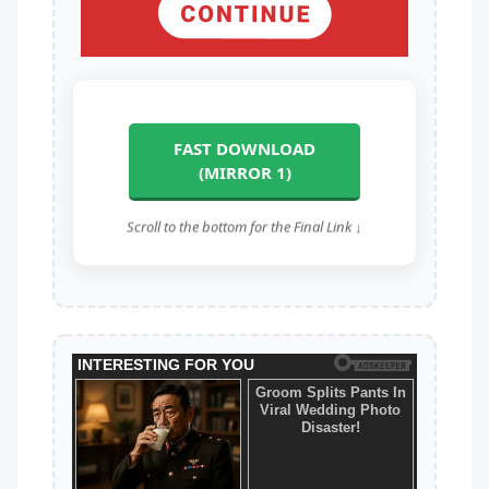
FAST DOWNLOAD
(MIRROR 1)
Scroll to the bottom for the Final Link ↓