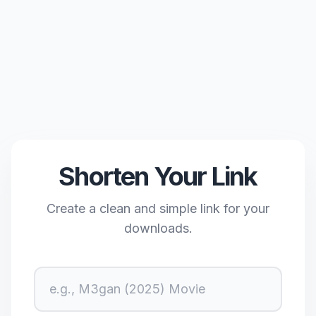
Shorten Your Link
Create a clean and simple link for your
downloads.
URL Title