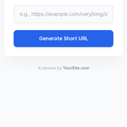
Long URL
Generate Short URL
A service by
YourSite.com